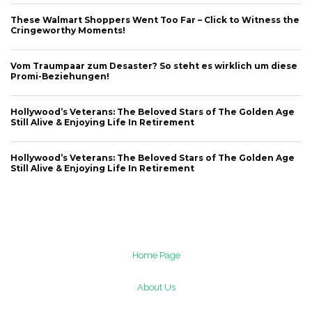
These Walmart Shoppers Went Too Far – Click to Witness the
Cringeworthy Moments!
Vom Traumpaar zum Desaster? So steht es wirklich um diese
Promi-Beziehungen!
Hollywood’s Veterans: The Beloved Stars of The Golden Age
Still Alive & Enjoying Life In Retirement
Hollywood’s Veterans: The Beloved Stars of The Golden Age
Still Alive & Enjoying Life In Retirement
Home Page
About Us