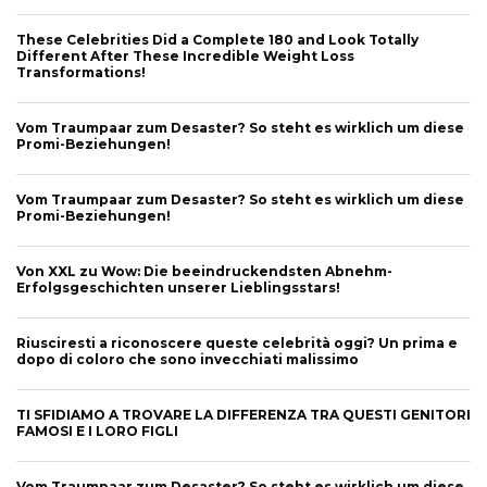
These Celebrities Did a Complete 180 and Look Totally
Different After These Incredible Weight Loss
Transformations!
Vom Traumpaar zum Desaster? So steht es wirklich um diese
Promi-Beziehungen!
Vom Traumpaar zum Desaster? So steht es wirklich um diese
Promi-Beziehungen!
Von XXL zu Wow: Die beeindruckendsten Abnehm-
Erfolgsgeschichten unserer Lieblingsstars!
Riusciresti a riconoscere queste celebrità oggi? Un prima e
dopo di coloro che sono invecchiati malissimo
TI SFIDIAMO A TROVARE LA DIFFERENZA TRA QUESTI GENITORI
FAMOSI E I LORO FIGLI
Vom Traumpaar zum Desaster? So steht es wirklich um diese