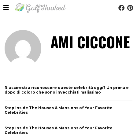
AMI CICCONE
Riusciresti a riconoscere queste celebrità oggi? Un prima e
dopo di coloro che sono invecchiati malissimo
Step Inside The Houses & Mansions of Your Favorite
Celebrities
Step Inside The Houses & Mansions of Your Favorite
Celebrities