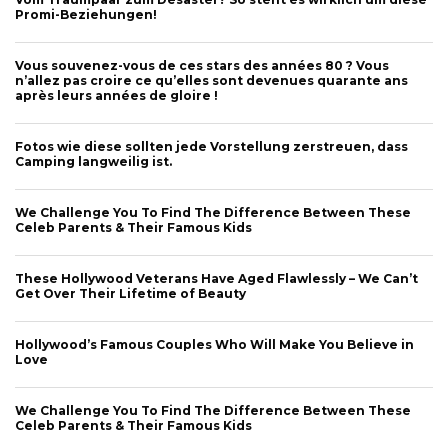
Promi-Beziehungen!
Vous souvenez-vous de ces stars des années 80 ? Vous
n’allez pas croire ce qu’elles sont devenues quarante ans
après leurs années de gloire !
Fotos wie diese sollten jede Vorstellung zerstreuen, dass
Camping langweilig ist.
We Challenge You To Find The Difference Between These
Celeb Parents & Their Famous Kids
These Hollywood Veterans Have Aged Flawlessly – We Can’t
Get Over Their Lifetime of Beauty
Hollywood’s Famous Couples Who Will Make You Believe in
Love
We Challenge You To Find The Difference Between These
Celeb Parents & Their Famous Kids