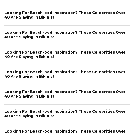
Looking For Beach-bod Inspiration? These Celebrities Over
40 Are Slaying in Bikinis!
Looking For Beach-bod Inspiration? These Celebrities Over
40 Are Slaying in Bikinis!
Looking For Beach-bod Inspiration? These Celebrities Over
40 Are Slaying in Bikinis!
Looking For Beach-bod Inspiration? These Celebrities Over
40 Are Slaying in Bikinis!
Looking For Beach-bod Inspiration? These Celebrities Over
40 Are Slaying in Bikinis!
Looking For Beach-bod Inspiration? These Celebrities Over
40 Are Slaying in Bikinis!
Looking For Beach-bod Inspiration? These Celebrities Over