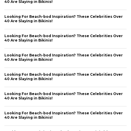
40 Are Slaying in Bikinis!
Looking For Beach-bod Inspiration? These Celebrities Over
40 Are Slaying in Bikinis!
Looking For Beach-bod Inspiration? These Celebrities Over
40 Are Slaying in Bikinis!
Looking For Beach-bod Inspiration? These Celebrities Over
40 Are Slaying in Bikinis!
Looking For Beach-bod Inspiration? These Celebrities Over
40 Are Slaying in Bikinis!
Looking For Beach-bod Inspiration? These Celebrities Over
40 Are Slaying in Bikinis!
Looking For Beach-bod Inspiration? These Celebrities Over
40 Are Slaying in Bikinis!