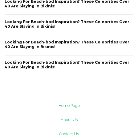
Looking For Beach-bod Inspiration? These Celebrities Over
40 Are Slaying in Bikinis!
Looking For Beach-bod Inspiration? These Celebrities Over
40 Are Slaying in Bikinis!
Looking For Beach-bod Inspiration? These Celebrities Over
40 Are Slaying in Bikinis!
Looking For Beach-bod Inspiration? These Celebrities Over
40 Are Slaying in Bikinis!
Home Page
About Us
Contact Us