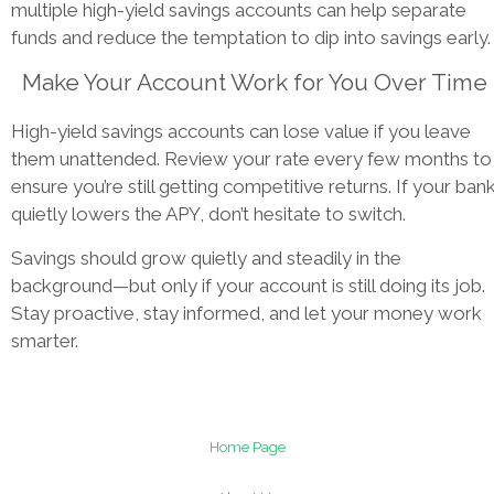
multiple high-yield savings accounts can help separate
funds and reduce the temptation to dip into savings early.
Make Your Account Work for You Over Time
High-yield savings accounts can lose value if you leave
them unattended. Review your rate every few months to
ensure you’re still getting competitive returns. If your ban
quietly lowers the APY, don’t hesitate to switch.
Savings should grow quietly and steadily in the
background—but only if your account is still doing its job.
Stay proactive, stay informed, and let your money work
smarter.
Home Page