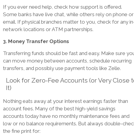
If you ever need help, check how support is offered.
Some banks have live chat, while others rely on phone or
email. If physical branches matter to you, check for any in
network locations or ATM partnerships.
3. Money Transfer Options
Transferring funds should be fast and easy. Make sure yo
can move money between accounts, schedule recurring
transfers, and possibly use payment tools like Zelle.
Look for Zero-Fee Accounts (or Very Close t
It)
Nothing eats away at your interest earnings faster than
account fees. Many of the best high-yield savings
accounts today have no monthly maintenance fees and
low or no balance requirements. But always double-chec
the fine print for: