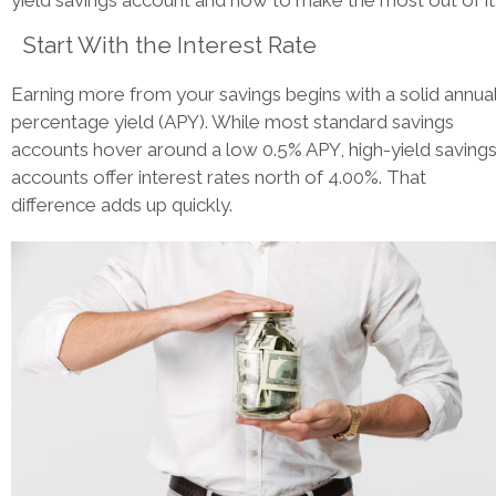
yield savings account and how to make the most out of it
Start With the Interest Rate
Earning more from your savings begins with a solid annua
percentage yield (APY). While most standard savings
accounts hover around a low 0.5% APY, high-yield saving
accounts offer interest rates north of 4.00%. That
difference adds up quickly.