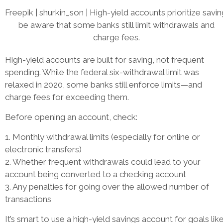
Freepik | shurkin_son | High-yield accounts prioritize savin
be aware that some banks still limit withdrawals and
charge fees.
High-yield accounts are built for saving, not frequent
spending. While the federal six-withdrawal limit was
relaxed in 2020, some banks still enforce limits—and
charge fees for exceeding them.
Before opening an account, check:
1. Monthly withdrawal limits (especially for online or
electronic transfers)
2. Whether frequent withdrawals could lead to your
account being converted to a checking account
3. Any penalties for going over the allowed number of
transactions
It’s smart to use a high-yield savings account for goals lik