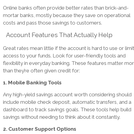
Online banks often provide better rates than brick-and-
mortar banks, mostly because they save on operational
costs and pass those savings to customers.
Account Features That Actually Help
Great rates mean little if the account is hard to use or limi
access to your funds. Look for user-friendly tools and
flexibility in everyday banking. These features matter mo
than they’re often given credit for:
1. Mobile Banking Tools
Any high-yield savings account worth considering should
include mobile check deposit, automatic transfers, and a
dashboard to track savings goals. These tools help build
savings without needing to think about it constantly.
2. Customer Support Options