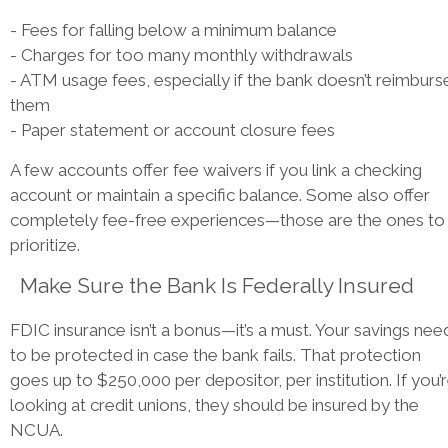
- Fees for falling below a minimum balance
- Charges for too many monthly withdrawals
- ATM usage fees, especially if the bank doesn’t reimburs
them
- Paper statement or account closure fees
A few accounts offer fee waivers if you link a checking
account or maintain a specific balance. Some also offer
completely fee-free experiences—those are the ones to
prioritize.
Make Sure the Bank Is Federally Insured
FDIC insurance isn’t a bonus—it’s a must. Your savings nee
to be protected in case the bank fails. That protection
goes up to $250,000 per depositor, per institution. If you’
looking at credit unions, they should be insured by the
NCUA.