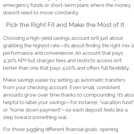
emergency funds or short-term plans where the money
doesn’t need to move constantly.
Pick the Right Fit and Make the Most of It
Choosing a high-yield savings account isn’t just about
grabbing the highest rate—it’s about finding the right mix o
performance and convenience. An account that pays
4.30% APY but charges fees and restricts access isn’t
better than one that pays 4.00% and offers full flexibility.
Make savings easier by setting up automatic transfers
from your checking account. Even small, consistent
amounts grow over time thanks to compounding. It’s also
helpful to label your savings—for instance, “vacation fund”
or “home down payment”—so each deposit feels like a
step toward something real.
For those juggling different financial goals, opening