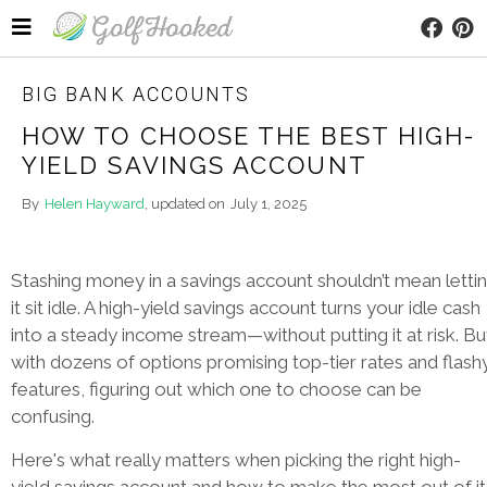
BIG BANK ACCOUNTS
HOW TO CHOOSE THE BEST HIGH-
YIELD SAVINGS ACCOUNT
By
Helen Hayward
, updated on
July 1, 2025
Stashing money in a savings account shouldn’t mean letti
it sit idle. A high-yield savings account turns your idle cash
into a steady income stream—without putting it at risk. Bu
with dozens of options promising top-tier rates and flash
features, figuring out which one to choose can be
confusing.
Here's what really matters when picking the right high-