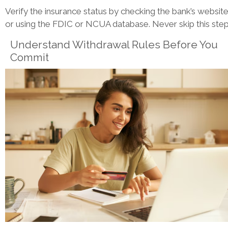
Verify the insurance status by checking the bank’s websit
or using the FDIC or NCUA database. Never skip this step
Understand Withdrawal Rules Before You
Commit