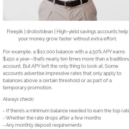
Freepik | drobotdean | High-yield savings accounts help
your money grow faster without extra effort.
For example, a $10,000 balance with a 4.50% APY earns
$450 a year—that’s nearly ten times more than a tradition
account. But APY isn’t the only thing to look at. Some
accounts advertise impressive rates that only apply to
balances above a certain threshold or as part of a
temporary promotion.
Always check:
- If there’s a minimum balance needed to earn the top rat
- Whether the rate drops after a few months
- Any monthly deposit requirements