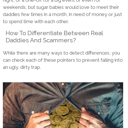
night, or a one-off for a big event or even for
weekends, but sugar babies would love to meet their
daddies few times in a month, in need of money or just
to spend time with each other.
How To Differentiate Between Real
Daddies And Scammers?
While there are many ways to detect differences, you
can check each of these pointers to prevent falling into
an ugly, dirty trap.