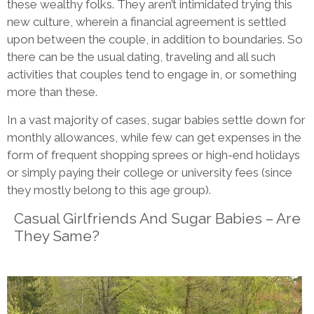
these wealthy folks. They aren’t intimidated trying this
new culture, wherein a financial agreement is settled
upon between the couple, in addition to boundaries. So
there can be the usual dating, traveling and all such
activities that couples tend to engage in, or something
more than these.
In a vast majority of cases, sugar babies settle down for
monthly allowances, while few can get expenses in the
form of frequent shopping sprees or high-end holidays
or simply paying their college or university fees (since
they mostly belong to this age group).
Casual Girlfriends And Sugar Babies – Are
They Same?