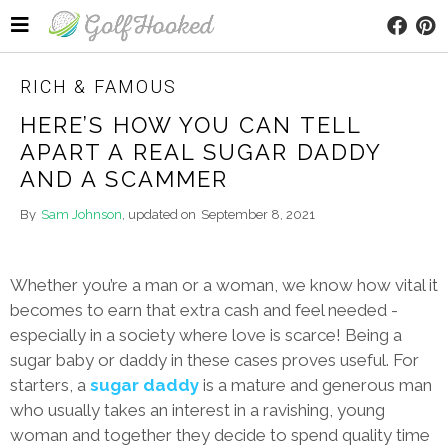
RICH & FAMOUS
HERE’S HOW YOU CAN TELL
APART A REAL SUGAR DADDY
AND A SCAMMER
By
Sam Johnson
, updated on
September 8, 2021
Whether you’re a man or a woman, we know how vital it
becomes to earn that extra cash and feel needed -
especially in a society where love is scarce! Being a
sugar baby or daddy in these cases proves useful. For
starters, a
sugar daddy
is a mature and generous man
who usually takes an interest in a ravishing, young
woman and together they decide to spend quality time