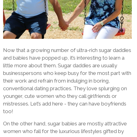
Now that a growing number of ultra-rich sugar daddies
and babies have popped up, it’s interesting to learn a
little more about them. Sugar daddies are usually
businesspersons who keep busy for the most part with
their work and refrain from indulging in boring,
conventional dating practices. They love splurging on
younger, cute women who they call girlfriends or
mistresses. Let’s add here - they can have boyfriends
too!
On the other hand, sugar babies are mostly attractive
women who fall for the luxurious lifestyles gifted by