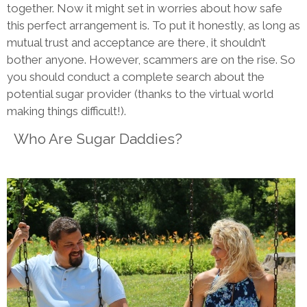
together. Now it might set in worries about how safe
this perfect arrangement is. To put it honestly, as long as
mutual trust and acceptance are there, it shouldn’t
bother anyone. However, scammers are on the rise. So
you should conduct a complete search about the
potential sugar provider (thanks to the virtual world
making things difficult!).
Who Are Sugar Daddies?