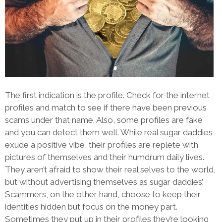
The first indication is the profile. Check for the internet
profiles and match to see if there have been previous
scams under that name. Also, some profiles are fake
and you can detect them well. While real sugar daddies
exude a positive vibe, their profiles are replete with
pictures of themselves and their humdrum daily lives.
They aren’t afraid to show their real selves to the world,
but without advertising themselves as sugar daddies’.
Scammers, on the other hand, choose to keep their
identities hidden but focus on the money part.
Sometimes they put up in their profiles they’re looking