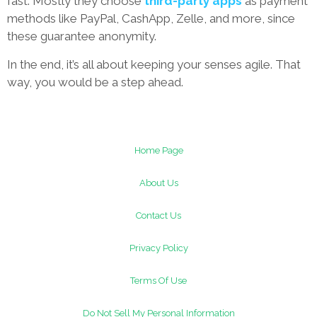
fast. Mostly they choose
third-party apps
as payment
methods like PayPal, CashApp, Zelle, and more, since
these guarantee anonymity.
In the end, it’s all about keeping your senses agile. That
way, you would be a step ahead.
Home Page
About Us
Contact Us
Privacy Policy
Terms Of Use
Do Not Sell My Personal Information