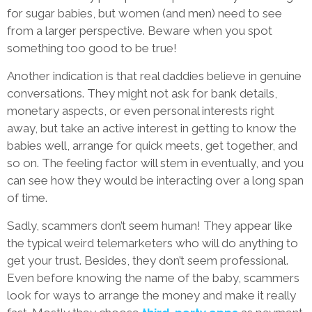
for sugar babies, but women (and men) need to see
from a larger perspective. Beware when you spot
something too good to be true!
Another indication is that real daddies believe in genuine
conversations. They might not ask for bank details,
monetary aspects, or even personal interests right
away, but take an active interest in getting to know the
babies well, arrange for quick meets, get together, and
so on. The feeling factor will stem in eventually, and you
can see how they would be interacting over a long span
of time.
Sadly, scammers don’t seem human! They appear like
the typical weird telemarketers who will do anything to
get your trust. Besides, they don’t seem professional.
Even before knowing the name of the baby, scammers
look for ways to arrange the money and make it really