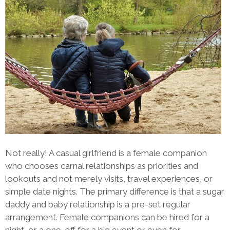
Not really! A casual girlfriend is a female companion
who chooses carnal relationships as priorities and
lookouts and not merely visits, travel experiences, or
simple date nights. The primary difference is that a sugar
daddy and baby relationship is a pre-set regular
arrangement. Female companions can be hired for a