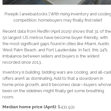
Freepik | areebastocks | With rising inventory and coolin
competition, homebuyers may finally find relief.
Recent data from Redfin (April 2025) shows that 31 of the
50 largest US metros have become buyer-friendly, with
the most significant gaps found in cities like Miami, Austin,
West Palm Beach, and Fort Lauderdale. In fact, this 34%
imbalance between sellers and buyers is the widest
recorded since 2013.
Inventory is building, bidding wars are cooling, and all-cas
offers aren’t as dominating. Add to that a slowdown in
home price growth, and it becomes clear—buyers who’v
been on the sidelines might finally get some breathing
room.
Median home price (April)
: $431,931