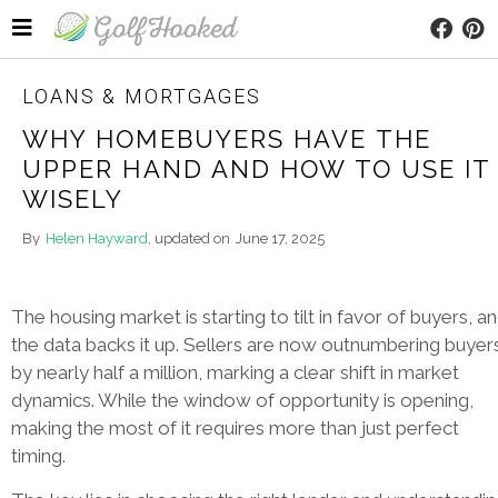
LOANS & MORTGAGES
WHY HOMEBUYERS HAVE THE
UPPER HAND AND HOW TO USE IT
WISELY
By
Helen Hayward
, updated on
June 17, 2025
The housing market is starting to tilt in favor of buyers, a
the data backs it up. Sellers are now outnumbering buyer
by nearly half a million, marking a clear shift in market
dynamics. While the window of opportunity is opening,
making the most of it requires more than just perfect
timing.