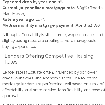
Expected drop by year-end
: 1%
Current 30-year fixed mortgage rate
: 6.89% (Freddie
Mac, May 29)
Rate a year ago
: 7.03%
Median monthly mortgage payment (April)
: $2,186
Although affordability is still a hurdle, wage increases and
slightly easing rates are creating a more manageable
buying experience.
Lenders Offering Competitive Housing
Rates
Lender rates fluctuate often, influenced by borrower
credit, loan types, and economic shifts. The following
mortgage lenders are performing well based on a mix of
affordability, customer service, loan flexibility, and ease o
approval:
1. New American Funding
– Known for accessible loan