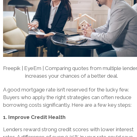
Freepik | EyeEm | Comparing quotes from multiple lende
increases your chances of a better deal.
A good mortgage rate isn’t reserved for the lucky few.
Buyers who apply the right strategies can often reduce
borrowing costs significantly. Here are a few key steps:
1. Improve Credit Health
Lenders reward strong credit scores with lower interest