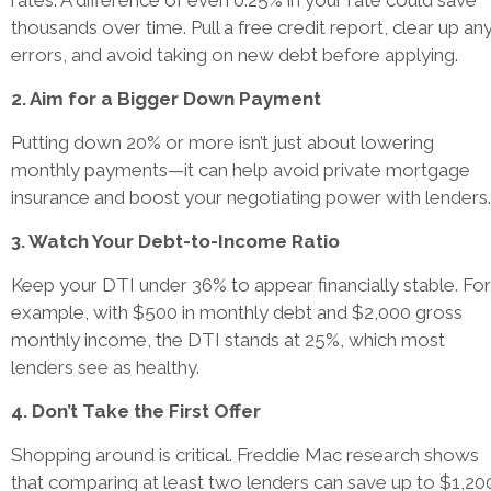
rates. A difference of even 0.25% in your rate could save
thousands over time. Pull a free credit report, clear up an
errors, and avoid taking on new debt before applying.
2. Aim for a Bigger Down Payment
Putting down 20% or more isn’t just about lowering
monthly payments—it can help avoid private mortgage
insurance and boost your negotiating power with lenders.
3. Watch Your Debt-to-Income Ratio
Keep your DTI under 36% to appear financially stable. For
example, with $500 in monthly debt and $2,000 gross
monthly income, the DTI stands at 25%, which most
lenders see as healthy.
4. Don’t Take the First Offer
Shopping around is critical. Freddie Mac research shows
that comparing at least two lenders can save up to $1,20