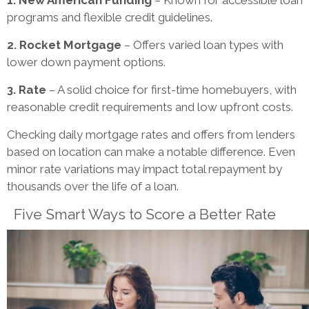
programs and flexible credit guidelines.
2. Rocket Mortgage
– Offers varied loan types with
lower down payment options.
3. Rate
– A solid choice for first-time homebuyers, with
reasonable credit requirements and low upfront costs.
Checking daily mortgage rates and offers from lenders
based on location can make a notable difference. Even
minor rate variations may impact total repayment by
thousands over the life of a loan.
Five Smart Ways to Score a Better Rate