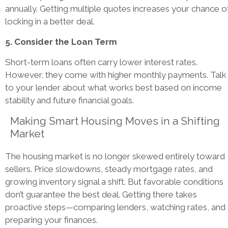
annually. Getting multiple quotes increases your chance o
locking in a better deal.
5. Consider the Loan Term
Short-term loans often carry lower interest rates.
However, they come with higher monthly payments. Talk
to your lender about what works best based on income
stability and future financial goals.
Making Smart Housing Moves in a Shifting
Market
The housing market is no longer skewed entirely toward
sellers. Price slowdowns, steady mortgage rates, and
growing inventory signal a shift. But favorable conditions
don’t guarantee the best deal. Getting there takes
proactive steps—comparing lenders, watching rates, and
preparing your finances.