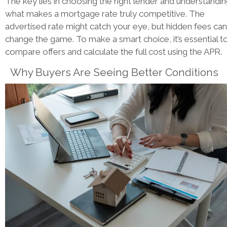
The key lies in choosing the right lender and understandi
what makes a mortgage rate truly competitive. The
advertised rate might catch your eye, but hidden fees can
change the game. To make a smart choice, it’s essential t
compare offers and calculate the full cost using the APR.
Why Buyers Are Seeing Better Conditions