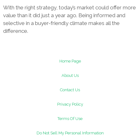
With the right strategy, today’s market could offer more
value than it did just a year ago. Being informed and
selective in a buyer-friendly climate makes all the
difference.
Home Page
About Us
Contact Us
Privacy Policy
Terms Of Use
Do Not Sell My Personal Information