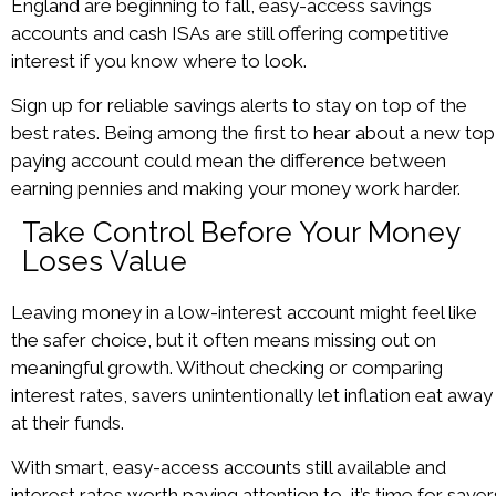
England are beginning to fall, easy-access savings
accounts and cash ISAs are still offering competitive
interest if you know where to look.
Sign up for reliable savings alerts to stay on top of the
best rates. Being among the first to hear about a new top
paying account could mean the difference between
earning pennies and making your money work harder.
Take Control Before Your Money
Loses Value
Leaving money in a low-interest account might feel like
the safer choice, but it often means missing out on
meaningful growth. Without checking or comparing
interest rates, savers unintentionally let inflation eat away
at their funds.
With smart, easy-access accounts still available and
interest rates worth paying attention to, it’s time for saver