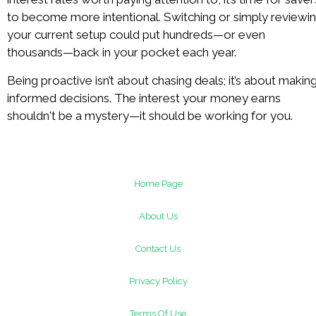
to become more intentional. Switching or simply reviewi
your current setup could put hundreds—or even
thousands—back in your pocket each year.
Being proactive isn’t about chasing deals; it’s about makin
informed decisions. The interest your money earns
shouldn't be a mystery—it should be working for you.
Home Page
About Us
Contact Us
Privacy Policy
Terms Of Use