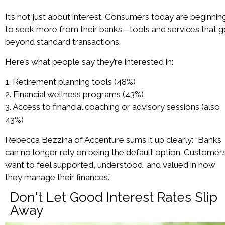
It’s not just about interest. Consumers today are beginnin
to seek more from their banks—tools and services that 
beyond standard transactions.
Here’s what people say they’re interested in:
1. Retirement planning tools (48%)
2. Financial wellness programs (43%)
3. Access to financial coaching or advisory sessions (also
43%)
Rebecca Bezzina of Accenture sums it up clearly: “Banks
can no longer rely on being the default option. Customer
want to feel supported, understood, and valued in how
they manage their finances.”
Don't Let Good Interest Rates Slip
Away