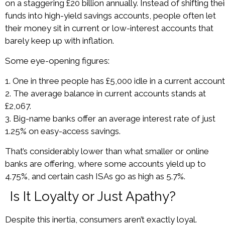
on a staggering £20 billion annually. Instead of shifting thei
funds into high-yield savings accounts, people often let
their money sit in current or low-interest accounts that
barely keep up with inflation.
Some eye-opening figures:
1. One in three people has £5,000 idle in a current account
2. The average balance in current accounts stands at
£2,067.
3. Big-name banks offer an average interest rate of just
1.25% on easy-access savings.
That’s considerably lower than what smaller or online
banks are offering, where some accounts yield up to
4.75%, and certain cash ISAs go as high as 5.7%.
Is It Loyalty or Just Apathy?
Despite this inertia, consumers aren’t exactly loyal.