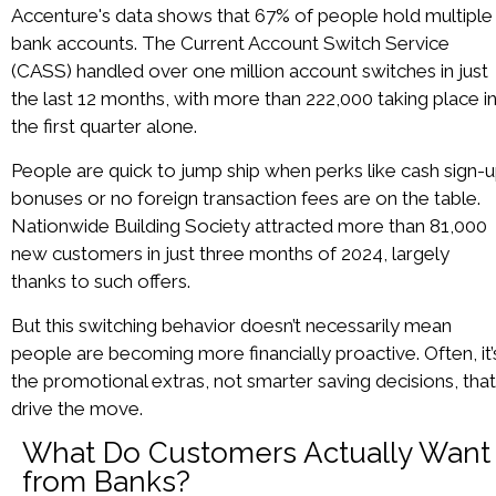
Accenture's data shows that 67% of people hold multiple
bank accounts. The Current Account Switch Service
(CASS) handled over one million account switches in just
the last 12 months, with more than 222,000 taking place i
the first quarter alone.
People are quick to jump ship when perks like cash sign-
bonuses or no foreign transaction fees are on the table.
Nationwide Building Society attracted more than 81,000
new customers in just three months of 2024, largely
thanks to such offers.
But this switching behavior doesn’t necessarily mean
people are becoming more financially proactive. Often, it’
the promotional extras, not smarter saving decisions, that
drive the move.
What Do Customers Actually Want
from Banks?