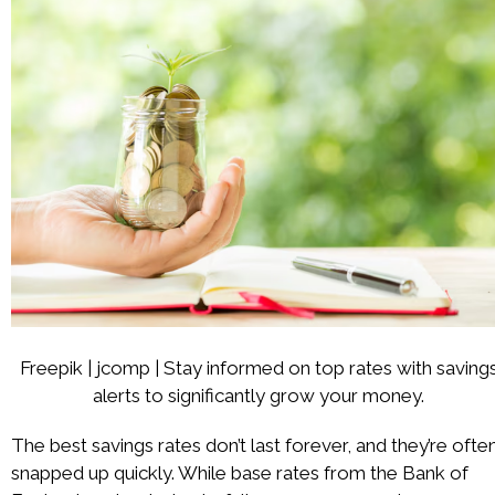
Freepik | jcomp | Stay informed on top rates with saving
alerts to significantly grow your money.
The best savings rates don’t last forever, and they’re ofte
snapped up quickly. While base rates from the Bank of