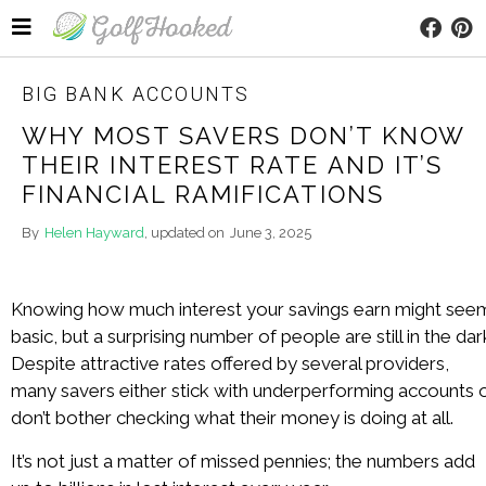
BIG BANK ACCOUNTS
WHY MOST SAVERS DON’T KNOW
THEIR INTEREST RATE AND IT’S
FINANCIAL RAMIFICATIONS
By
Helen Hayward
, updated on
June 3, 2025
Knowing how much interest your savings earn might see
basic, but a surprising number of people are still in the dar
Despite attractive rates offered by several providers,
many savers either stick with underperforming accounts 
don’t bother checking what their money is doing at all.
It’s not just a matter of missed pennies; the numbers add