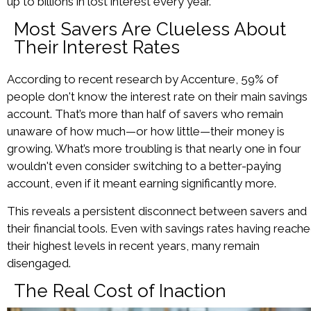
up to billions in lost interest every year.
Most Savers Are Clueless About
Their Interest Rates
According to recent research by Accenture, 59% of
people don't know the interest rate on their main savings
account. That’s more than half of savers who remain
unaware of how much—or how little—their money is
growing. What’s more troubling is that nearly one in four
wouldn't even consider switching to a better-paying
account, even if it meant earning significantly more.
This reveals a persistent disconnect between savers and
their financial tools. Even with savings rates having reach
their highest levels in recent years, many remain
disengaged.
The Real Cost of Inaction