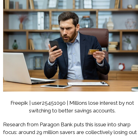
Freepik | user25451090 | Millions lose interest by not
switching to better savings accounts.
Research from Paragon Bank puts this issue into sharp
focus: around 29 million savers are collectively losing out