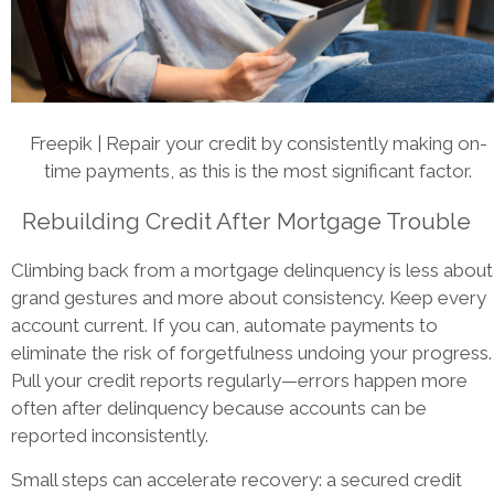
Freepik | Repair your credit by consistently making on-
time payments, as this is the most significant factor.
Rebuilding Credit After Mortgage Trouble
Climbing back from a mortgage delinquency is less about
grand gestures and more about consistency. Keep every
account current. If you can, automate payments to
eliminate the risk of forgetfulness undoing your progress.
Pull your credit reports regularly—errors happen more
often after delinquency because accounts can be
reported inconsistently.
Small steps can accelerate recovery: a secured credit