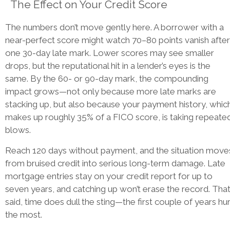
The Effect on Your Credit Score
The numbers don’t move gently here. A borrower with a
near-perfect score might watch 70–80 points vanish after
one 30-day late mark. Lower scores may see smaller
drops, but the reputational hit in a lender’s eyes is the
same. By the 60- or 90-day mark, the compounding
impact grows—not only because more late marks are
stacking up, but also because your payment history, whic
makes up roughly 35% of a FICO score, is taking repeate
blows.
Reach 120 days without payment, and the situation move
from bruised credit into serious long-term damage. Late
mortgage entries stay on your credit report for up to
seven years, and catching up won’t erase the record. Tha
said, time does dull the sting—the first couple of years hur
the most.