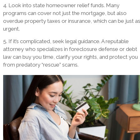
4. Look into state homeowner relief funds. Many
programs can cover not just the mortgage, but also
overdue property taxes or insurance, which can be just a
urgent.
5. If it’s complicated, seek legal guidance. A reputable
attorney who specializes in foreclosure defense or debt
law can buy you time, clarify your rights, and protect you
from predatory “rescue” scams.