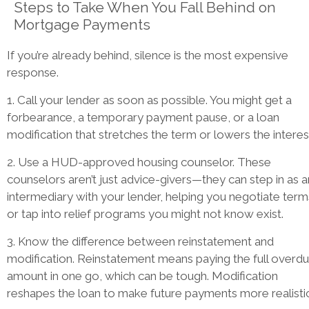
Steps to Take When You Fall Behind on
Mortgage Payments
If you’re already behind, silence is the most expensive
response.
1. Call your lender as soon as possible. You might get a
forbearance, a temporary payment pause, or a loan
modification that stretches the term or lowers the interes
2. Use a HUD-approved housing counselor. These
counselors aren’t just advice-givers—they can step in as a
intermediary with your lender, helping you negotiate term
or tap into relief programs you might not know exist.
3. Know the difference between reinstatement and
modification. Reinstatement means paying the full overd
amount in one go, which can be tough. Modification
reshapes the loan to make future payments more realistic