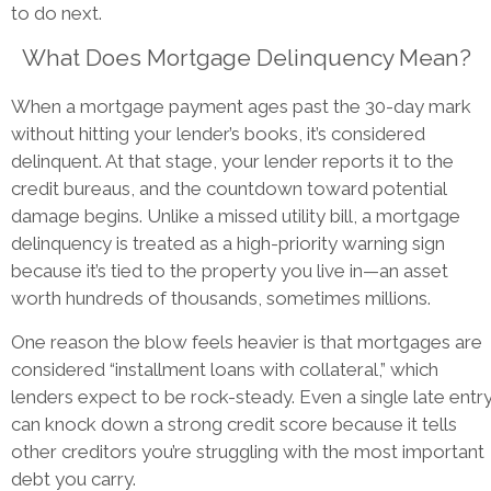
to do next.
What Does Mortgage Delinquency Mean?
When a mortgage payment ages past the 30-day mark
without hitting your lender’s books, it’s considered
delinquent. At that stage, your lender reports it to the
credit bureaus, and the countdown toward potential
damage begins. Unlike a missed utility bill, a mortgage
delinquency is treated as a high-priority warning sign
because it’s tied to the property you live in—an asset
worth hundreds of thousands, sometimes millions.
One reason the blow feels heavier is that mortgages are
considered “installment loans with collateral,” which
lenders expect to be rock-steady. Even a single late entr
can knock down a strong credit score because it tells
other creditors you’re struggling with the most important
debt you carry.