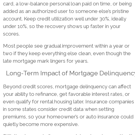
card, a low-balance personal loan paid on time, or being
added as an authorized user to someone else’s pristine
account. Keep credit utilization well under 30%, ideally
under 10%, so the recovery shows up faster in your
scores.
Most people see gradual improvement within a year or
two if they keep everything else clean, even though the
late mortgage mark lingers for years.
Long-Term Impact of Mortgage Delinquenc
Beyond credit scores, mortgage delinquency can affect
your ability to refinance, get favorable interest rates, or
even qualify for rental housing later. Insurance companies
in some states consider credit data when setting
premiums, so your homeowner’s or auto insurance could
quietly become more expensive.