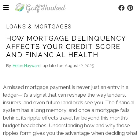
LOANS & MORTGAGES
HOW MORTGAGE DELINQUENCY
AFFECTS YOUR CREDIT SCORE
AND FINANCIAL HEALTH
By
Helen Hayward
, updated on
August 12, 2025
A missed mortgage payment is never just an entry in a
ledger—it’s a signal that can reshape the way lenders,
insurers, and even future landlords see you. The financial
system has a long memory, and once a mortgage falls
behind, its ripple effects travel far beyond this month’s
budget headaches. Understanding how and why those
ripples form gives you the advantage when deciding wha