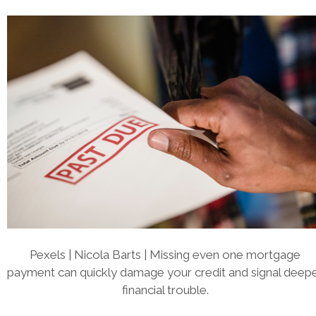
Pexels | Nicola Barts | Missing even one mortgage
payment can quickly damage your credit and signal deep
financial trouble.