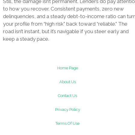
Still, the damage isn’t permanent. Lenders do pay attenti
to how you recover. Consistent payments, zero new
delinquencies, and a steady debt-to-income ratio can tur
your profile from “high risk” back toward “reliable.” The
road isn’t instant, but it’s navigable if you steer early and
keep a steady pace.
Home Page
About Us
Contact Us
Privacy Policy
Terms Of Use