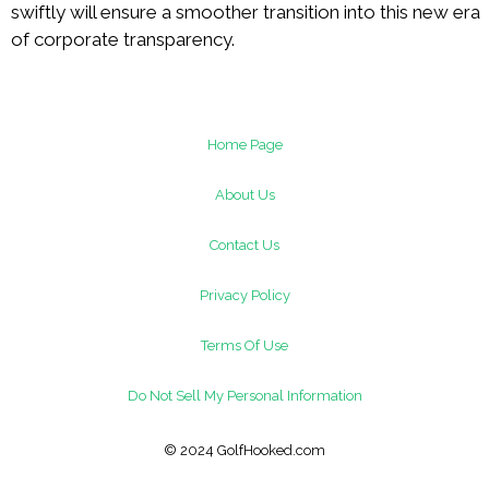
swiftly will ensure a smoother transition into this new era
of corporate transparency.
Home Page
About Us
Contact Us
Privacy Policy
Terms Of Use
Do Not Sell My Personal Information
© 2024 GolfHooked.com