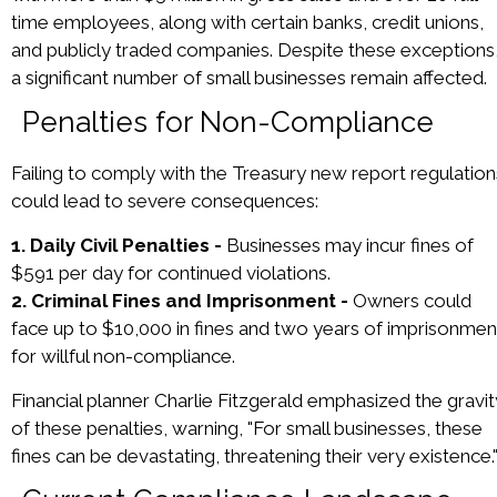
time employees, along with certain banks, credit unions,
and publicly traded companies. Despite these exceptions
a significant number of small businesses remain affected.
Penalties for Non-Compliance
Failing to comply with the Treasury new report regulation
could lead to severe consequences:
1. Daily Civil Penalties -
Businesses may incur fines of
$591 per day for continued violations.
2. Criminal Fines and Imprisonment -
Owners could
face up to $10,000 in fines and two years of imprisonmen
for willful non-compliance.
Financial planner Charlie Fitzgerald emphasized the gravit
of these penalties, warning, "For small businesses, these
fines can be devastating, threatening their very existence.