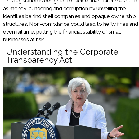
This legislation is designed to tackle financial crimes such
as money laundering and corruption by unveiling the
identities behind shell companies and opaque ownership
structures. Non-compliance could lead to hefty fines and
even jail time, putting the financial stability of small
businesses at risk.
Understanding the Corporate
Transparency Act