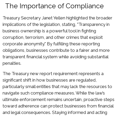
The Importance of Compliance
Treasury Secretary Janet Yellen highlighted the broader
implications of the legislation, stating, "Transparency in
business ownership is a powerful tool in fighting
corruption, terrorism, and other crimes that exploit
corporate anonymity." By fulfilling these reporting
obligations, businesses contribute to a fairer and more
transparent financial system while avoiding substantial
penalties.
The Treasury new report requirement represents a
significant shift in how businesses are regulated,
particularly small entities that may lack the resources to
navigate such compliance measures. While the law’s
ultimate enforcement remains uncertain, proactive steps
toward adherence can protect businesses from financial
and legal consequences. Staying informed and acting