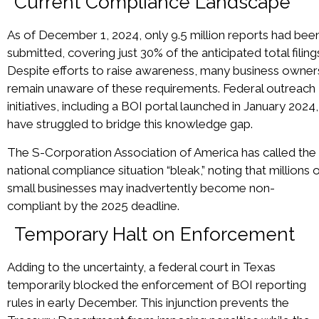
Current Compliance Landscape
As of December 1, 2024, only 9.5 million reports had bee
submitted, covering just 30% of the anticipated total filing
Despite efforts to raise awareness, many business owner
remain unaware of these requirements. Federal outreach
initiatives, including a BOI portal launched in January 2024,
have struggled to bridge this knowledge gap.
The S-Corporation Association of America has called the
national compliance situation “bleak,” noting that millions 
small businesses may inadvertently become non-
compliant by the 2025 deadline.
Temporary Halt on Enforcement
Adding to the uncertainty, a federal court in Texas
temporarily blocked the enforcement of BOI reporting
rules in early December. This injunction prevents the