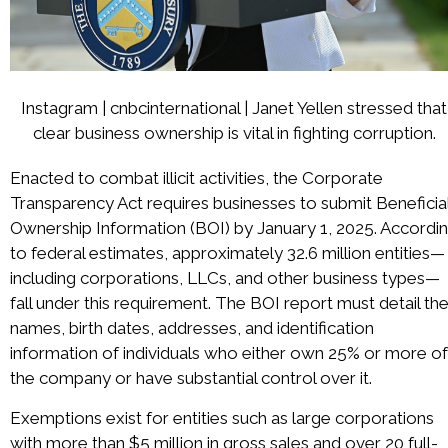
Instagram | cnbcinternational | Janet Yellen stressed that
clear business ownership is vital in fighting corruption.
Enacted to combat illicit activities, the Corporate
Transparency Act requires businesses to submit Beneficia
Ownership Information (BOI) by January 1, 2025. Accordi
to federal estimates, approximately 32.6 million entities—
including corporations, LLCs, and other business types—
fall under this requirement. The BOI report must detail th
names, birth dates, addresses, and identification
information of individuals who either own 25% or more of
the company or have substantial control over it.
Exemptions exist for entities such as large corporations
with more than $5 million in gross sales and over 20 full-