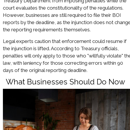
Treasury Department from imposing penalties while the
court evaluates the constitutionality of the regulations.
However, businesses are still required to file their BOI
reports by the deadline, as the injunction does not chang
the reporting requirements themselves.
Legal experts caution that enforcement could resume if
the injunction is lifted. According to Treasury officials,
penalties will only apply to those who "willfully violate" th
law, with leniency for those correcting errors within 90
days of the original reporting deadline.
What Businesses Should Do Now