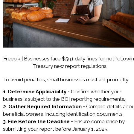
Freepik | Businesses face $591 daily fines for not followi
Treasury new report regulations.
To avoid penalties, small businesses must act promptly:
1. Determine Applicability -
Confirm whether your
business is subject to the BOI reporting requirements.
2. Gather Required Information -
Compile details abou
beneficial owners, including identification documents.
3. File Before the Deadline -
Ensure compliance by
submitting your report before January 1, 2025.