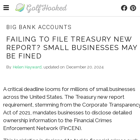
BIG BANK ACCOUNTS
FAILING TO FILE TREASURY NEW
REPORT? SMALL BUSINESSES MAY
BE FINED
By
Helen Hayward
, updated on
December 20, 2024
A critical deadline looms for millions of small businesses
across the United States. The Treasury new report
requirement, stemming from the Corporate Transparenc
Act of 2021, mandates businesses to disclose detailed
ownership information to the Financial Crimes
Enforcement Network (FinCEN).