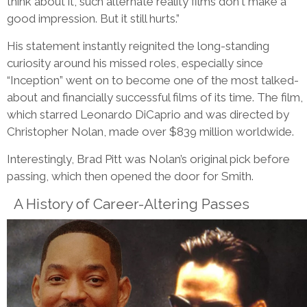
think about it, such alternate reality films don't make a
good impression. But it still hurts.”
His statement instantly reignited the long-standing
curiosity around his missed roles, especially since
“Inception” went on to become one of the most talked-
about and financially successful films of its time. The film,
which starred Leonardo DiCaprio and was directed by
Christopher Nolan, made over $839 million worldwide.
Interestingly, Brad Pitt was Nolan’s original pick before
passing, which then opened the door for Smith.
A History of Career-Altering Passes