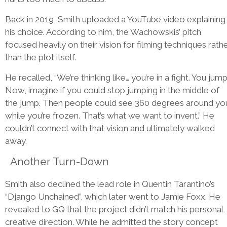
Back in 2019, Smith uploaded a YouTube video explaining
his choice. According to him, the Wachowskis’ pitch
focused heavily on their vision for filming techniques rath
than the plot itself.
He recalled, “We’re thinking like… you’re in a fight. You jump
Now, imagine if you could stop jumping in the middle of
the jump. Then people could see 360 degrees around yo
while you’re frozen. That’s what we want to invent.” He
couldn’t connect with that vision and ultimately walked
away.
Another Turn-Down
Smith also declined the lead role in Quentin Tarantino’s
“Django Unchained”, which later went to Jamie Foxx. He
revealed to GQ that the project didn’t match his personal
creative direction. While he admitted the story concept