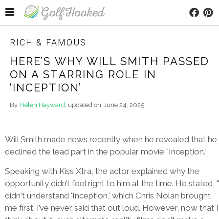
RICH & FAMOUS
HERE’S WHY WILL SMITH PASSED
ON A STARRING ROLE IN
‘INCEPTION’
By
Helen Hayward
, updated on
June 24, 2025
Will Smith made news recently when he revealed that he
declined the lead part in the popular movie "Inception."
Speaking with Kiss Xtra, the actor explained why the
opportunity didn’t feel right to him at the time. He stated, "
didn't understand 'Inception,' which Chris Nolan brought
me first. I’ve never said that out loud. However, now that I