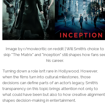
Image by r/moviecritic on reddit | Will Smith’s choice to
skip "The Matrix" and "Inception" still shapes how fans se
his career.
Turning down a role isn’t rare in Hollywood. However,
when the films turn into cultural milestones, those
decisions can define parts of an actor’s legacy. Smith’s
transparency on this topic brings attention not only to
what could have been but also to how creative alignment
shapes decision-making in entertainment.