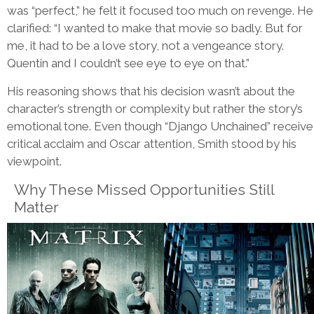
was “perfect,” he felt it focused too much on revenge. He
clarified: “I wanted to make that movie so badly. But for
me, it had to be a love story, not a vengeance story.
Quentin and I couldn’t see eye to eye on that.”
His reasoning shows that his decision wasn’t about the
character’s strength or complexity but rather the story’s
emotional tone. Even though “Django Unchained” receiv
critical acclaim and Oscar attention, Smith stood by his
viewpoint.
Why These Missed Opportunities Still
Matter