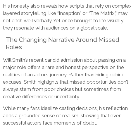
His honesty also reveals how scripts that rely on complex
layered storytelling, like “Inception” or “The Matrix,” may
not pitch well verbally. Yet once brought to life visually,
they resonate with audiences on a global scale.
The Changing Narrative Around Missed
Roles
Will Smith’s recent candid admission about passing on a
major role offers a rare and honest perspective on the
realities of an actor’s journey. Rather than hiding behind
excuses, Smith highlights that missed opportunities don’t
always stem from poor choices but sometimes from
creative differences or uncertainty.
While many fans idealize casting decisions, his reflection
adds a grounded sense of realism, showing that even
successful actors face moments of doubt.