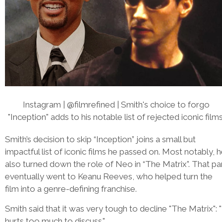
Instagram | @filmrefined | Smith's choice to forgo
"Inception" adds to his notable list of rejected iconic films
Smith’s decision to skip “Inception” joins a small but
impactful list of iconic films he passed on. Most notably, 
also turned down the role of Neo in “The Matrix”. That pa
eventually went to Keanu Reeves, who helped turn the
film into a genre-defining franchise.
Smith said that it was very tough to decline "The Matrix": "
hurts too much to discuss."