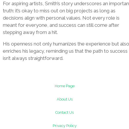
For aspiring artists, Smith’s story underscores an importan
truth: it’s okay to miss out on big projects as long as
decisions align with personal values. Not every role is
meant for everyone, and success can still come after
stepping away from a hit.
His openness not only humanizes the experience but als
enriches his legacy, reminding us that the path to success
isn’t always straightforward.
Home Page
About Us
Contact Us
Privacy Policy