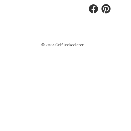
© 2024 GolfHooked.com