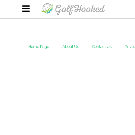
Home Page
About Us
Contact Us
Priva