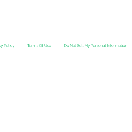
cy Policy
Terms Of Use
Do Not Sell My Personal Information