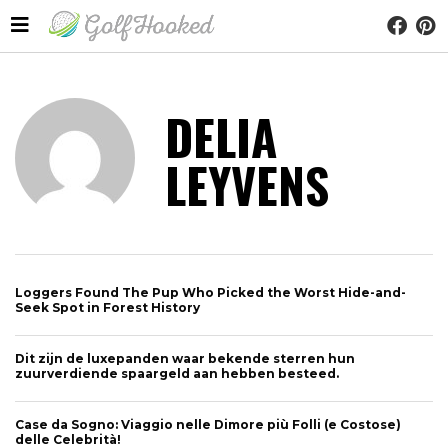
DELIA
LEYVENS
Loggers Found The Pup Who Picked the Worst Hide-and-
Seek Spot in Forest History
Dit zijn de luxepanden waar bekende sterren hun
zuurverdiende spaargeld aan hebben besteed.
Case da Sogno: Viaggio nelle Dimore più Folli (e Costose)
delle Celebrità!