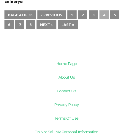
celebryci!
PAGE 4 OF 36
‹ PREVIOUS
1
2
3
4
5
6
7
8
NEXT ›
LAST »
Home Page
About Us
Contact Us
Privacy Policy
Terms Of Use
Do Not Sell My Personal Information