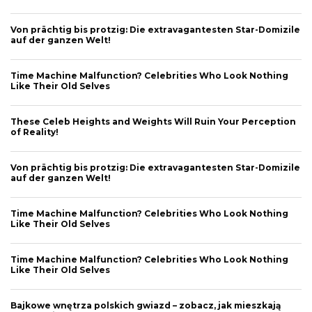
Von prächtig bis protzig: Die extravagantesten Star-Domizile
auf der ganzen Welt!
Time Machine Malfunction? Celebrities Who Look Nothing
Like Their Old Selves
These Celeb Heights and Weights Will Ruin Your Perception
of Reality!
Von prächtig bis protzig: Die extravagantesten Star-Domizile
auf der ganzen Welt!
Time Machine Malfunction? Celebrities Who Look Nothing
Like Their Old Selves
Time Machine Malfunction? Celebrities Who Look Nothing
Like Their Old Selves
Bajkowe wnętrza polskich gwiazd – zobacz, jak mieszkają