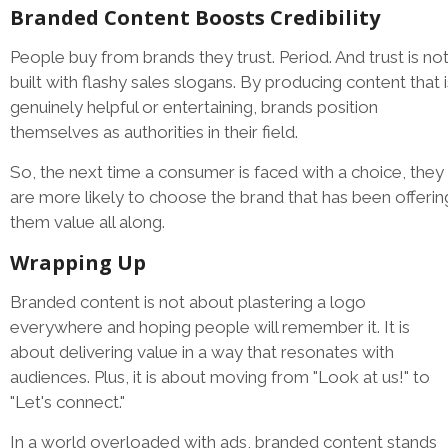
Branded Content Boosts Credibility
People buy from brands they trust. Period. And trust is no
built with flashy sales slogans. By producing content that i
genuinely helpful or entertaining, brands position
themselves as authorities in their field.
So, the next time a consumer is faced with a choice, they
are more likely to choose the brand that has been offerin
them value all along.
Wrapping Up
Branded content is not about plastering a logo
everywhere and hoping people will remember it. It is
about delivering value in a way that resonates with
audiences. Plus, it is about moving from "Look at us!" to
"Let's connect."
In a world overloaded with ads, branded content stands