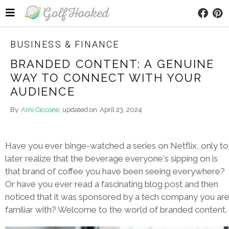
BUSINESS & FINANCE
BRANDED CONTENT: A GENUINE
WAY TO CONNECT WITH YOUR
AUDIENCE
By
Ami Ciccone
, updated on
April 23, 2024
Have you ever binge-watched a series on Netflix, only to
later realize that the beverage everyone's sipping on is
that brand of coffee you have been seeing everywhere?
Or have you ever read a fascinating blog post and then
noticed that it was sponsored by a tech company you ar
familiar with? Welcome to the world of branded content.