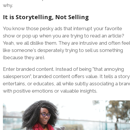
why.
It is Storytelling, Not Selling
You know those pesky ads that interrupt your favorite
show or pop up when you are trying to read an article?
Yeah, we all dislike them. They are intrusive and often feel
like someone's desperately trying to sell us something
(because they are).
Enter branded content. Instead of being "that annoying
salesperson", branded content offers value. It tells a story
entertains, or educates, all while subtly associating a bran
with positive emotions or valuable insights.