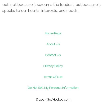
out, not because it screams the loudest, but because it
speaks to our hearts, interests, and needs.
Home Page
About Us
Contact Us
Privacy Policy
Terms Of Use
Do Not Sell My Personal Information
© 2024 GolfHooked.com