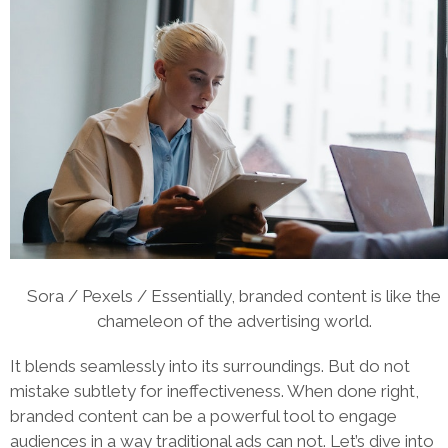
Sora / Pexels / Essentially, branded content is like the
chameleon of the advertising world.
It blends seamlessly into its surroundings. But do not
mistake subtlety for ineffectiveness. When done right,
branded content can be a powerful tool to engage
audiences in a way traditional ads can not. Let’s dive into