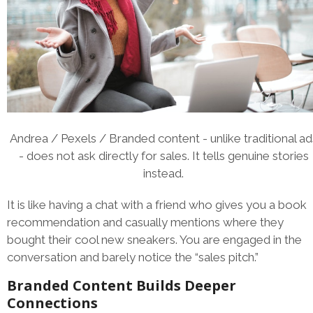
Andrea / Pexels / Branded content - unlike traditional ad
- does not ask directly for sales. It tells genuine stories
instead.
It is like having a chat with a friend who gives you a book
recommendation and casually mentions where they
bought their cool new sneakers. You are engaged in the
conversation and barely notice the “sales pitch.”
Branded Content Builds Deeper
Connections