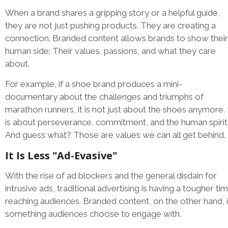
When a brand shares a gripping story or a helpful guide,
they are not just pushing products. They are creating a
connection. Branded content allows brands to show their
human side: Their values, passions, and what they care
about.
For example, if a shoe brand produces a mini-
documentary about the challenges and triumphs of
marathon runners, it is not just about the shoes anymore. 
is about perseverance, commitment, and the human spirit
And guess what? Those are values we can all get behind.
It Is Less "Ad-Evasive"
With the rise of ad blockers and the general disdain for
intrusive ads, traditional advertising is having a tougher ti
reaching audiences. Branded content, on the other hand, 
something audiences choose to engage with.