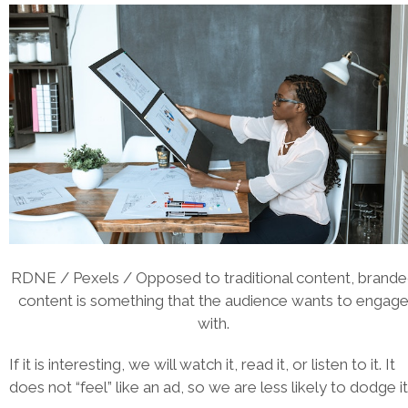
RDNE / Pexels / Opposed to traditional content, brand
content is something that the audience wants to engag
with.
If it is interesting, we will watch it, read it, or listen to it. It
does not “feel” like an ad, so we are less likely to dodge it