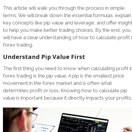
This article will walk you through the process in simple
terms. We will break down the essential formulas, explain
key concepts like pip value and leverage, and offer insigh
to help you make better trading choices. By the end, you
will have a clear understanding of how to calculate profit 
forex trading.
Understand Pip Value First
The first thing you need to know when calculating profit i
forex trading is the pip value. A pip is the smallest price
movement in the forex market and is often what
determines profit or loss. Knowing how to calculate pip
value is important because it directly impacts your profits.