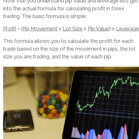
Now that you understand pip value and leverage let’s get
into the actual formula for calculating profit in forex
trading. The basic formula is simple:
Profit
= (
Pip Movement
x
Lot Size
x
Pip Value
) x
Leverage
This formula allows you to calculate the profit for each
trade based on the size of the movement in pips, the lot
size you are trading, and the value of each pip.