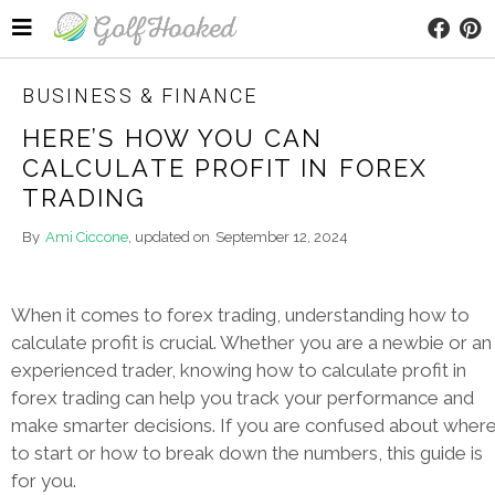
BUSINESS & FINANCE
HERE’S HOW YOU CAN
CALCULATE PROFIT IN FOREX
TRADING
By
Ami Ciccone
, updated on
September 12, 2024
When it comes to forex trading, understanding how to
calculate profit is crucial. Whether you are a newbie or an
experienced trader, knowing how to calculate profit in
forex trading can help you track your performance and
make smarter decisions. If you are confused about wher
to start or how to break down the numbers, this guide is
for you.