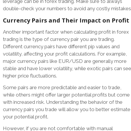
leverage can be in forex trading. Make sure to always
double-check your numbers to avoid any costly mistakes
Currency Pairs and Their Impact on Profit
Another important factor when calculating profit in forex
trading is the type of currency pair you are trading.
Different currency pairs have different pip values and
volatility, affecting your profit calculations. For example,
major currency pairs like EUR/USD are generally more
stable and have lower volatility, while exotic pairs can se
higher price fluctuations.
Some pairs are more predictable and easier to trade,
while others might offer larger potential profits but come
with increased risk. Understanding the behavior of the
currency pairs you trade will allow you to better estimate
your potential profit.
However, if you are not comfortable with manual