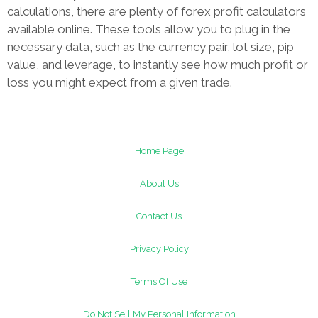
calculations, there are plenty of forex profit calculators
available online. These tools allow you to plug in the
necessary data, such as the currency pair, lot size, pip
value, and leverage, to instantly see how much profit or
loss you might expect from a given trade.
Home Page
About Us
Contact Us
Privacy Policy
Terms Of Use
Do Not Sell My Personal Information