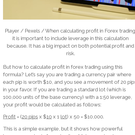
Player / Pexels / When calculating profit in Forex trading
it is important to include leverage in this calculation
because. It has a big impact on both potential profit and
risk.
But how to calculate profit in forex trading using this
formula? Let’s say you are trading a currency pair where
each pip is worth $10, and you see a movement of 20 pip
in your favor. If you are trading a standard lot (which is
100,000 units of the base currency) with a 1:50 leverage,
your profit would be calculated as follows:
Profit
= (
20 pips
x $
10
x 1
lot
) x 50 = $10,000.
This is a simple example, but it shows how powerful