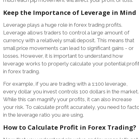
Keep the Importance of Leverage in Mind
Leverage plays a huge role in forex trading profits.
Leverage allows traders to control a large amount of
currency with a relatively small deposit. This means that
small price movements can lead to significant gains - or
losses. However, it is important to understand how
leverage works to properly calculate your potential profi
in forex trading.
For example, if you are trading with a 1:100 leverage,
every dollar you invest controls 100 dollars in the market.
While this can magnify your profits, it can also increase
your risk. To calculate profit accurately, you need to fact
in the leverage ratio you are using.
How to Calculate Profit in Forex Trading?