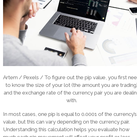
Artem / Pexels / To figure out the pip value, you first ne
to know the size of your lot (the amount you are trading
and the exchange rate of the currency pair you are deali
with.
In most cases, one pip is equal to 0.0001 of the currency’s
value, but this can vary depending on the currency pair.
Understanding this calculation helps you evaluate how
much each pip movement will affect your profit or loss.