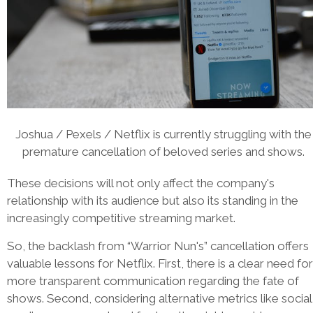
Joshua / Pexels / Netflix is currently struggling with the
premature cancellation of beloved series and shows.
These decisions will not only affect the company's
relationship with its audience but also its standing in the
increasingly competitive streaming market.
So, the backlash from “Warrior Nun's” cancellation offers
valuable lessons for Netflix. First, there is a clear need for
more transparent communication regarding the fate of
shows. Second, considering alternative metrics like social