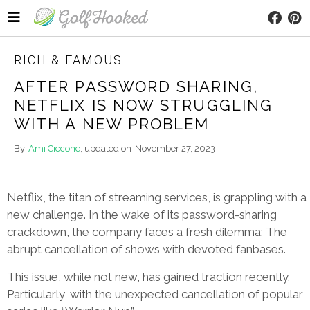
RICH & FAMOUS
AFTER PASSWORD SHARING,
NETFLIX IS NOW STRUGGLING
WITH A NEW PROBLEM
By
Ami Ciccone
, updated on
November 27, 2023
Netflix, the titan of streaming services, is grappling with a
new challenge. In the wake of its password-sharing
crackdown, the company faces a fresh dilemma: The
abrupt cancellation of shows with devoted fanbases.
This issue, while not new, has gained traction recently.
Particularly, with the unexpected cancellation of popular