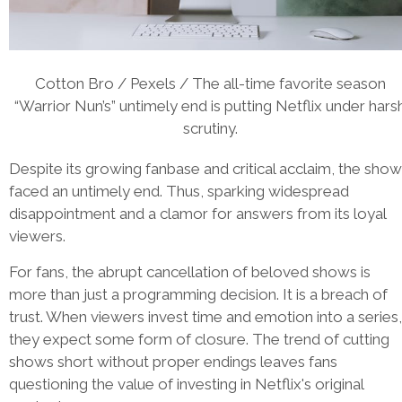
Cotton Bro / Pexels / The all-time favorite season
“Warrior Nun’s” untimely end is putting Netflix under hars
scrutiny.
Despite its growing fanbase and critical acclaim, the show
faced an untimely end. Thus, sparking widespread
disappointment and a clamor for answers from its loyal
viewers.
For fans, the abrupt cancellation of beloved shows is
more than just a programming decision. It is a breach of
trust. When viewers invest time and emotion into a series,
they expect some form of closure. The trend of cutting
shows short without proper endings leaves fans
questioning the value of investing in Netflix's original