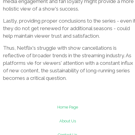
media engagement and fan loyalty might provide a more
holistic view of a show's success.
Lastly, providing proper conclusions to the series - even i
they do not get renewed for additional seasons - could
help maintain viewer trust and satisfaction.
Thus, Netflix's struggle with show cancellations is
reflective of broader trends in the streaming industry. As
platforms vie for viewers' attention with a constant influx
of new content, the sustainability of long-running series
becomes a critical question.
Home Page
About Us
Contact Us