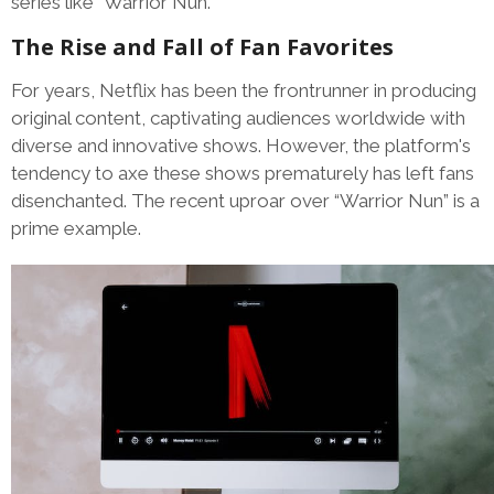
series like “Warrior Nun.”
The Rise and Fall of Fan Favorites
For years, Netflix has been the frontrunner in producing
original content, captivating audiences worldwide with
diverse and innovative shows. However, the platform's
tendency to axe these shows prematurely has left fans
disenchanted. The recent uproar over “Warrior Nun” is a
prime example.