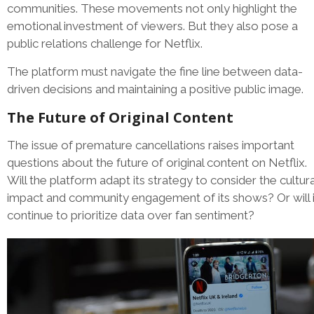
communities. These movements not only highlight the
emotional investment of viewers. But they also pose a
public relations challenge for Netflix.
The platform must navigate the fine line between data-
driven decisions and maintaining a positive public image.
The Future of Original Content
The issue of premature cancellations raises important
questions about the future of original content on Netflix.
Will the platform adapt its strategy to consider the cultura
impact and community engagement of its shows? Or will i
continue to prioritize data over fan sentiment?