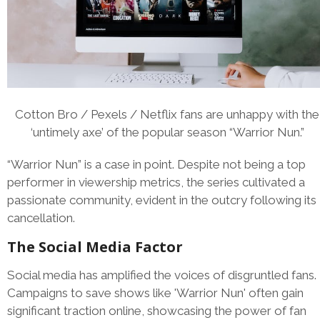
Cotton Bro / Pexels / Netflix fans are unhappy with the
‘untimely axe’ of the popular season “Warrior Nun.”
“Warrior Nun” is a case in point. Despite not being a top
performer in viewership metrics, the series cultivated a
passionate community, evident in the outcry following its
cancellation.
The Social Media Factor
Social media has amplified the voices of disgruntled fans.
Campaigns to save shows like 'Warrior Nun' often gain
significant traction online, showcasing the power of fan