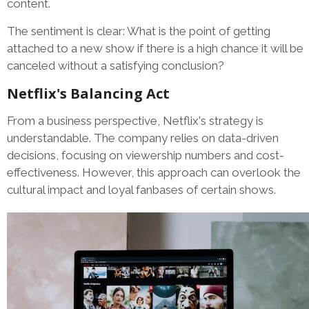
content.
The sentiment is clear: What is the point of getting
attached to a new show if there is a high chance it will be
canceled without a satisfying conclusion?
Netflix's Balancing Act
From a business perspective, Netflix's strategy is
understandable. The company relies on data-driven
decisions, focusing on viewership numbers and cost-
effectiveness. However, this approach can overlook the
cultural impact and loyal fanbases of certain shows.