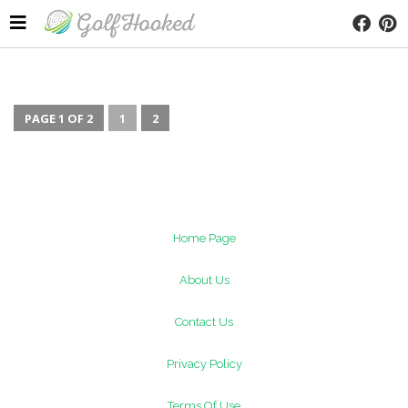
PAGE 1 OF 2
1
2
Home Page
About Us
Contact Us
Privacy Policy
Terms Of Use