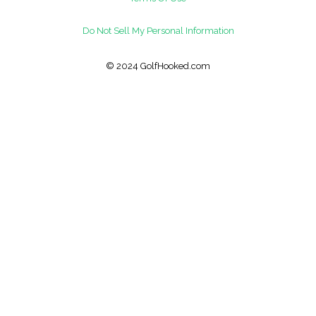
Do Not Sell My Personal Information
© 2024 GolfHooked.com