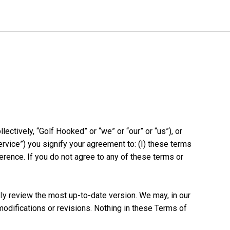
ectively, “Golf Hooked” or “we” or “our” or “us”), or
rvice”) you signify your agreement to: (I) these terms
ference. If you do not agree to any of these terms or
y review the most up-to-date version. We may, in our
modifications or revisions. Nothing in these Terms of