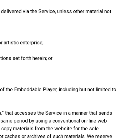
elivered via the Service, unless other material not
 artistic enterprise;
ions set forth herein; or
of the Embeddable Player, including but not limited to
rs,” that accesses the Service in a manner that sends
 same period by using a conventional on-line web
 copy materials from the website for the sole
not caches or archives of such materials. We reserve