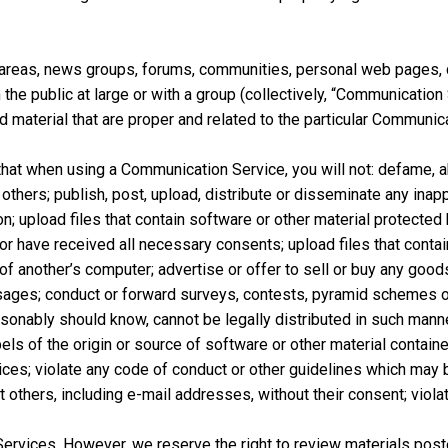
at areas, news groups, forums, communities, personal web pages
he public at large or with a group (collectively, “Communicatio
material that are proper and related to the particular Communica
that when using a Communication Service, you will not: defame, ab
f others; publish, post, upload, distribute or disseminate any inap
n; upload files that contain software or other material protected b
 or have received all necessary consents; upload files that contain
f another’s computer; advertise or offer to sell or buy any good
ges; conduct or forward surveys, contests, pyramid schemes or 
onably should know, cannot be legally distributed in such manner; 
ls of the origin or source of software or other material contained i
ces; violate any code of conduct or other guidelines which may 
 others, including e-mail addresses, without their consent; viola
ervices. However, we reserve the right to review materials pos