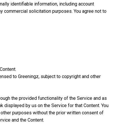
ally identifiable information, including account
y commercial solicitation purposes. You agree not to
 Content.
ensed to Greeningz, subject to copyright and other
ough the provided functionality of the Service and as
k displayed by us on the Service for that Content. You
ny other purposes without the prior written consent of
ervice and the Content.