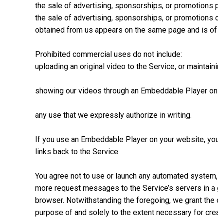
the sale of advertising, sponsorships, or promotions p
the sale of advertising, sponsorships, or promotions 
obtained from us appears on the same page and is of s
Prohibited commercial uses do not include:
uploading an original video to the Service, or maintain
showing our videos through an Embeddable Player on an
any use that we expressly authorize in writing.
If you use an Embeddable Player on your website, you m
links back to the Service.
You agree not to use or launch any automated system, in
more request messages to the Service’s servers in a 
browser. Notwithstanding the foregoing, we grant the 
purpose of and solely to the extent necessary for crea