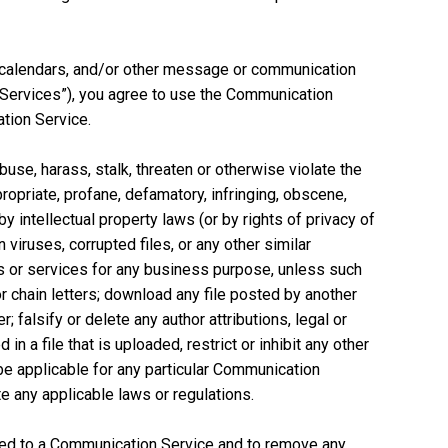
, calendars, and/or other message or communication
n Services”), you agree to use the Communication
tion Service.
use, harass, stalk, threaten or otherwise violate the
propriate, profane, defamatory, infringing, obscene,
y intellectual property laws (or by rights of privacy of
 viruses, corrupted files, or any other similar
s or services for any business purpose, unless such
chain letters; download any file posted by another
falsify or delete any author attributions, legal or
n a file that is uploaded, restrict or inhibit any other
be applicable for any particular Communication
te any applicable laws or regulations.
ted to a Communication Service and to remove any