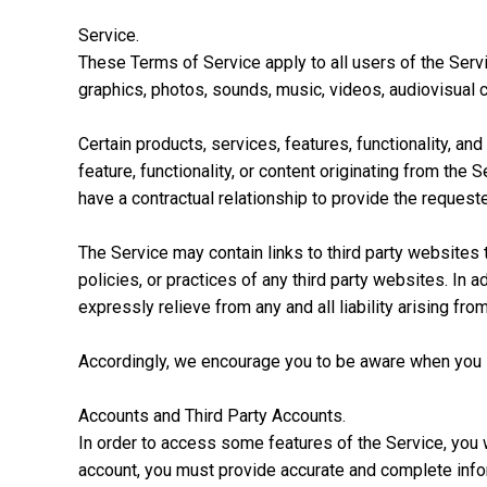
Service.
These Terms of Service apply to all users of the Servi
graphics, photos, sounds, music, videos, audiovisual c
Certain products, services, features, functionality, an
feature, functionality, or content originating from t
have a contractual relationship to provide the requested
The Service may contain links to third party websites 
policies, or practices of any third party websites. In a
expressly relieve from any and all liability arising fro
Accordingly, we encourage you to be aware when you le
Accounts and Third Party Accounts.
In order to access some features of the Service, you 
account, you must provide accurate and complete infor