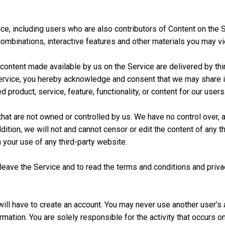
ce, including users who are also contributors of Content on the Se
ombinations, interactive features and other materials you may vie
d content made available by us on the Service are delivered by thi
he Service, you hereby acknowledge and consent that we may share 
 product, service, feature, functionality, or content for our users
that are not owned or controlled by us. We have no control over, 
ddition, we will not and cannot censor or edit the content of any 
m your use of any third-party website.
ave the Service and to read the terms and conditions and privacy
will have to create an account. You may never use another user’s
mation. You are solely responsible for the activity that occurs 