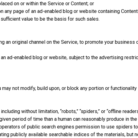
laced on or within the Service or Content; or
on any page of an ad-enabled blog or website containing Content d
ufficient value to be the basis for such sales.
ing an original channel on the Service, to promote your business or
 ad-enabled blog or website, subject to the advertising restrict
ay not modify, build upon, or block any portion or functionality 
cluding without limitation, “robots,” “spiders,” or “offline reade
given period of time than a human can reasonably produce in the
operators of public search engines permission to use spiders to
ting publicly available searchable indices of the materials, but 