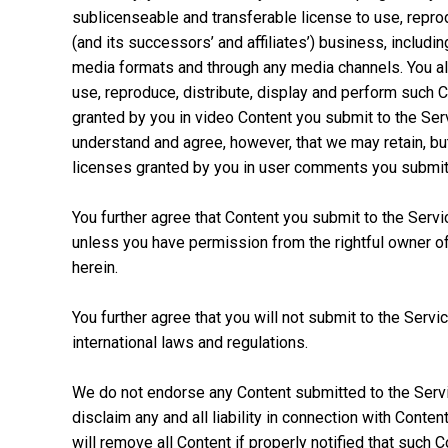
sublicenseable and transferable license to use, reprod
(and its successors’ and affiliates’) business, includin
media formats and through any media channels. You als
use, reproduce, distribute, display and perform such 
granted by you in video Content you submit to the Ser
understand and agree, however, that we may retain, bu
licenses granted by you in user comments you submit 
You further agree that Content you submit to the Service 
unless you have permission from the rightful owner of t
herein.
You further agree that you will not submit to the Servic
international laws and regulations.
We do not endorse any Content submitted to the Servi
disclaim any and all liability in connection with Conten
will remove all Content if properly notified that such C