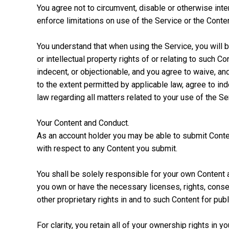
You agree not to circumvent, disable or otherwise inter
enforce limitations on use of the Service or the Conten
You understand that when using the Service, you will b
or intellectual property rights of or relating to such
indecent, or objectionable, and you agree to waive, an
to the extent permitted by applicable law, agree to ind
law regarding all matters related to your use of the Se
Your Content and Conduct.
As an account holder you may be able to submit Conten
with respect to any Content you submit.
You shall be solely responsible for your own Content 
you own or have the necessary licenses, rights, consen
other proprietary rights in and to such Content for pub
For clarity, you retain all of your ownership rights in