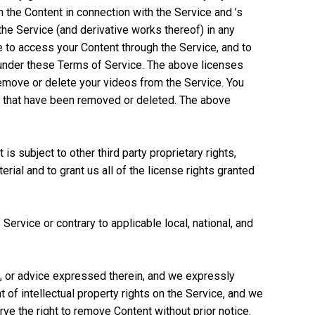
m the Content in connection with the Service and ’s
f the Service (and derivative works thereof) in any
 to access your Content through the Service, and to
d under these Terms of Service. The above licenses
remove or delete your videos from the Service. You
os that have been removed or deleted. The above
is subject to other third party proprietary rights,
rial and to grant us all of the license rights granted
Service or contrary to applicable local, national, and
n, or advice expressed therein, and we expressly
t of intellectual property rights on the Service, and we
erve the right to remove Content without prior notice.