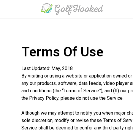
Terms Of Use
Last Updated: May, 2018
By visiting or using a website or application owned or 
any our products, software, data feeds, video player a
and conditions (the “Terms of Service”); and (II) our p
the Privacy Policy, please do not use the Service.
Although we may attempt to notify you when major cha
sole discretion, modify or revise these Terms of Serv
Service shall be deemed to confer any third-party righ