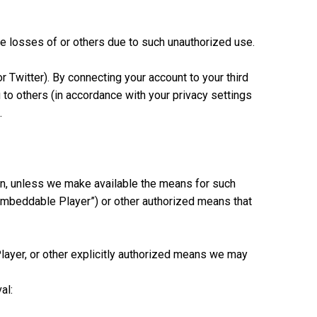
he losses of or others due to such unauthorized use.
r Twitter). By connecting your account to your third
to others (in accordance with your privacy settings
.
tion, unless we make available the means for such
“Embeddable Player”) or other authorized means that
layer, or other explicitly authorized means we may
al: