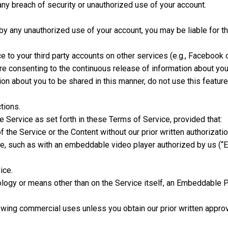
ny breach of security or unauthorized use of your account.
 by any unauthorized use of your account, you may be liable for t
 to your third party accounts on other services (e.g., Facebook o
e consenting to the continuous release of information about you 
tion about you to be shared in this manner, do not use this feature
tions.
Service as set forth in these Terms of Service, provided that:
f the Service or the Content without our prior written authoriza
vice, such as with an embeddable video player authorized by us (
ice.
logy or means other than on the Service itself, an Embeddable P
owing commercial uses unless you obtain our prior written approv