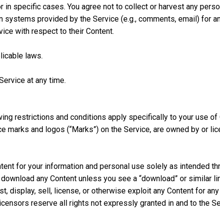
r in specific cases. You agree not to collect or harvest any person
 systems provided by the Service (e.g., comments, email) for an
ice with respect to their Content.
licable laws.
Service at any time.
owing restrictions and conditions apply specifically to your use of
ce marks and logos (“Marks”) on the Service, are owned by or lic
ent for your information and personal use solely as intended thr
 download any Content unless you see a “download” or similar lin
st, display, sell, license, or otherwise exploit any Content for a
licensors reserve all rights not expressly granted in and to the S