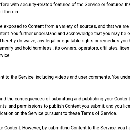
fere with security-related features of the Service or features tha
t therein.
e exposed to Content from a variety of sources, and that we are 
 Content. You further understand and acknowledge that you may be e
d hereby do waive, any legal or equitable rights or remedies you 
emnify and hold harmless , its owners, operators, affiliates, lice
rvice.
t to the Service, including videos and user comments. You under
and the consequences of submitting and publishing your Content o
ts, and permissions to publish Content you submit; and you licens
lication on the Service pursuant to these Terms of Service.
 your Content. However, by submitting Content to the Service, you 