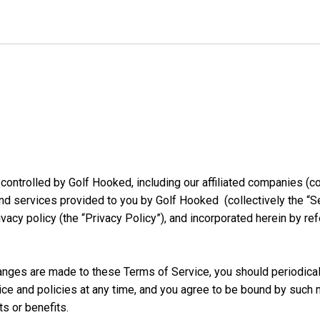
controlled by Golf Hooked, including our affiliated companies (coll
nd services provided to you by Golf Hooked (collectively the “Se
rivacy policy (the “Privacy Policy”), and incorporated herein by re
nges are made to these Terms of Service, you should periodicall
ice and policies at any time, and you agree to be bound by such 
ts or benefits.