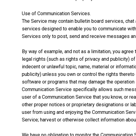
Use of Communication Services.
The Service may contain bulletin board services, ch
services designed to enable you to communicate with t
Services only to post, send and receive messages and 
By way of example, and not as a limitation, you agree 
legal rights (such as rights of privacy and publicity) o
indecent or unlawful topic, name, material or informatio
publicity) unless you own or control the rights thereto
software or programs that may damage the operation o
Communication Service specifically allows such messa
user of a Communication Service that you know, or reas
other proper notices or proprietary designations or labe
user from using and enjoying the Communication Servi
Service; harvest or otherwise collect information about
We have no obligation to monitor the Communication S