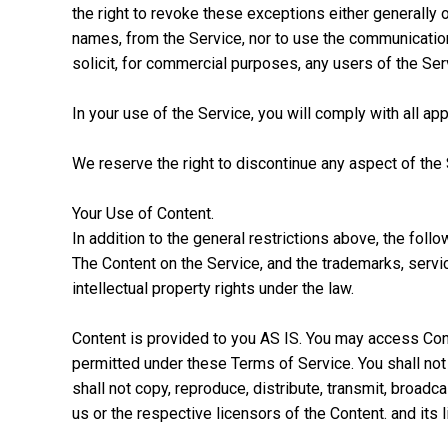
the right to revoke these exceptions either generally o
names, from the Service, nor to use the communication
solicit, for commercial purposes, any users of the Serv
In your use of the Service, you will comply with all app
We reserve the right to discontinue any aspect of the 
Your Use of Content.
In addition to the general restrictions above, the foll
The Content on the Service, and the trademarks, servi
intellectual property rights under the law.
Content is provided to you AS IS. You may access Cont
permitted under these Terms of Service. You shall not
shall not copy, reproduce, distribute, transmit, broadca
us or the respective licensors of the Content. and its 