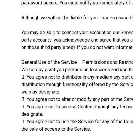
password secure. You must notify us immediately of a
Although we will not be liable for your losses caused
You may be able to connect your account on our Service
party accounts, you acknowledge and agree that you ar
on those third party sites). If you do not want informa
General Use of the Service – Permissions and Restric
We hereby grant you permission to access and use the 
 You agree not to distribute in any medium any part o
distribution through functionality offered by the Ser
we may designate.
 You agree not to alter or modify any part of the Serv
 You agree not to access Content through any techno
designate.
 You agree not to use the Service for any of the foll
the sale of access to the Service;