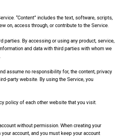
rvice. “Content” includes the text, software, scripts,
w on, access through, or contribute to the Service.
rd parties. By accessing or using any product, service,
information and data with third parties with whom we
.
and assume no responsibility for, the content, privacy
third-party website. By using the Service, you
 policy of each other website that you visit.
 account without permission. When creating your
on your account, and you must keep your account