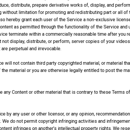
uce, distribute, prepare derivative works of, display, and perfor
g without limitation for promoting and redistributing part or all o
o hereby grant each user of the Service a non-exclusive license
Content as permitted through the functionality of the Service an
vice terminate within a commercially reasonable time after you 
t not display, distribute, or perform, server copies of your vide
are perpetual and irrevocable.
will not contain third party copyrighted material, or material that 
he material or you are otherwise legally entitled to post the mate
e any Content or other material that is contrary to these Terms of 
ce by any user or other licensor, or any opinion, recommendatio
t. We do not permit copyright infringing activities and infringemen
ontent infringes on another’s intellectual property rights. We res