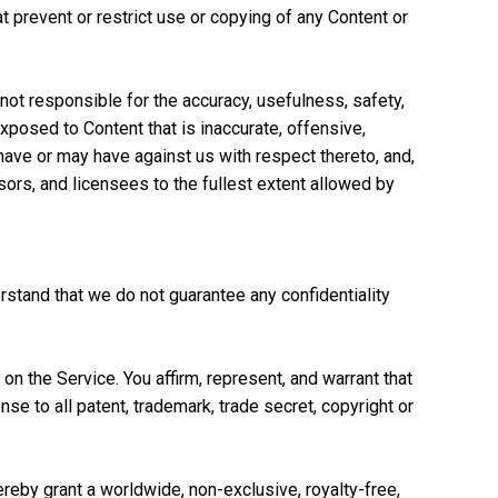
t prevent or restrict use or copying of any Content or
not responsible for the accuracy, usefulness, safety,
xposed to Content that is inaccurate, offensive,
have or may have against us with respect thereto, and,
nsors, and licensees to the fullest extent allowed by
stand that we do not guarantee any confidentiality
n the Service. You affirm, represent, and warrant that
e to all patent, trademark, trade secret, copyright or
hereby grant a worldwide, non-exclusive, royalty-free,